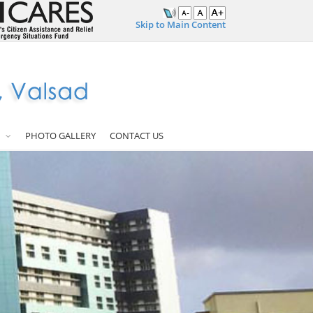
Skip to Main Content
PHOTO GALLERY
CONTACT US