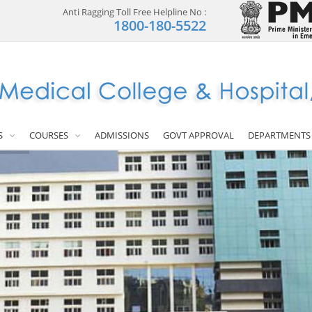
Anti Ragging Toll Free Helpline No :
1800-180-5522
S
COURSES
ADMISSIONS
GOVT APPROVAL
DEPARTMENTS