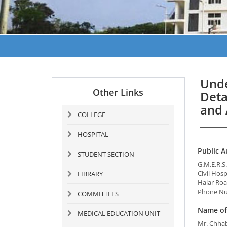
Unde
Other Links
Deta
and 
COLLEGE
HOSPITAL
Public A
STUDENT SECTION
G.M.E.R.
Civil Hos
LIBRARY
Halar Roa
Phone Nu
COMMITTEES
Name of 
MEDICAL EDUCATION UNIT
Mr. Chha