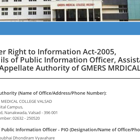
r Right to Information Act-2005,
ils of Public Information Officer, Assis
Appellate Authority of GMERS MRDIC
uthority (Name of Office/Address/Phone Number):
S. MEDICAL COLLEGE VALSAD
pital Campus,
d, Nanakwada, Valsad - 396 001
mber: 02632 - 250520
Public Information Officer - PIO (Designation/Name of Office/Ph
bubhai Dhondiram Vyavahare