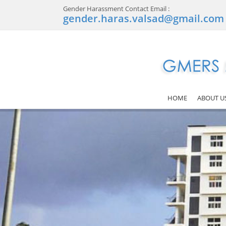
Gender Harassment Contact Email :
gender.haras.valsad@gmail.com
HOME
ABOUT U