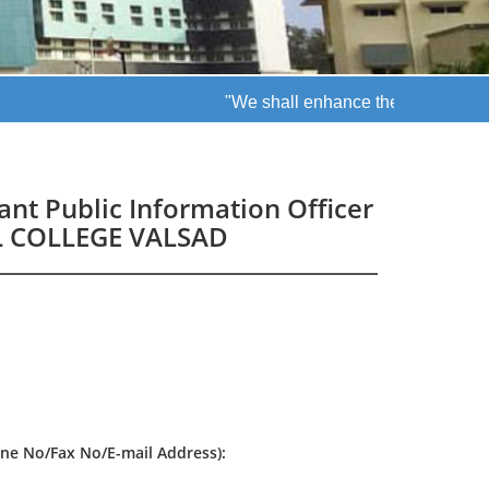
"We shall enhance the patient quality
tant Public Information Officer
AL COLLEGE VALSAD
one No/Fax No/E-mail Address):